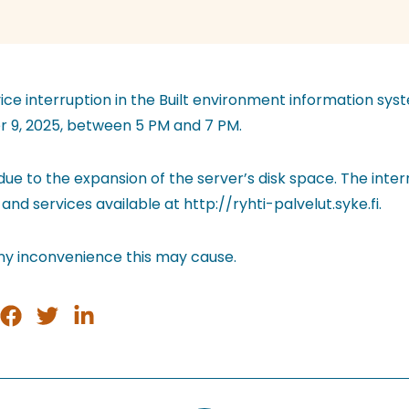
vice interruption in the Built environment information sys
 9, 2025, between 5 PM and 7 PM.
 due to the expansion of the server’s disk space. The interr
 and services available at http://ryhti-palvelut.syke.fi.
ny inconvenience this may cause.
e
Share
Share
Share
on
on
on
tsApp
Facebook
Twitter
LinkedIn