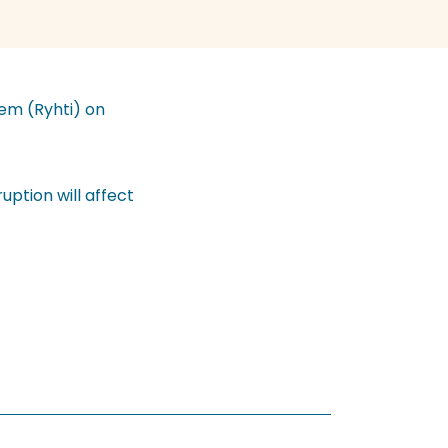
tem (Ryhti) on
uption will affect