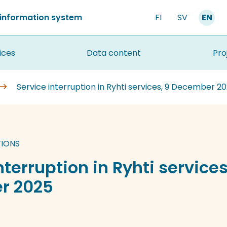
 information system
FI
SV
EN
ices
Data content
Pro
Service interruption in Ryhti services, 9 December 2
TIONS
nterruption in Ryhti services
r 2025