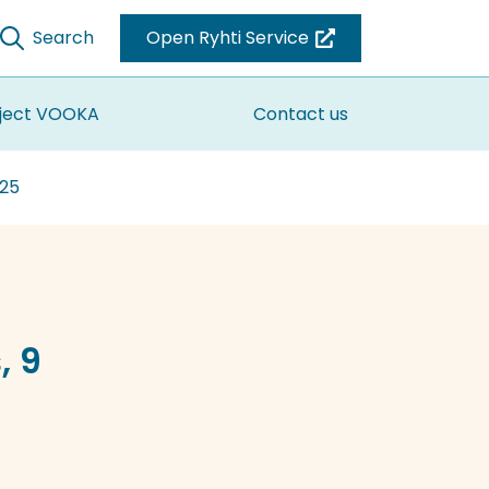
Search
Open Ryhti Service
(you
are
switching
ject VOOKA
Contact us
to
another
025
service)
, 9