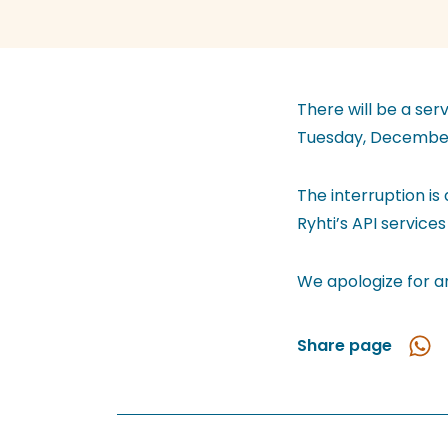
There will be a ser
Tuesday, December
The interruption is
Ryhti’s API services
We apologize for a
Share page
Shar
in
Wha