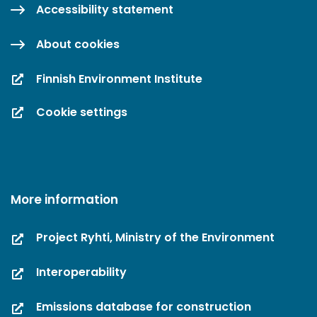
Accessibility statement
About cookies
Finnish Environment Institute
Cookie settings
More information
Project Ryhti, Ministry of the Environment
Interoperability
Emissions database for construction