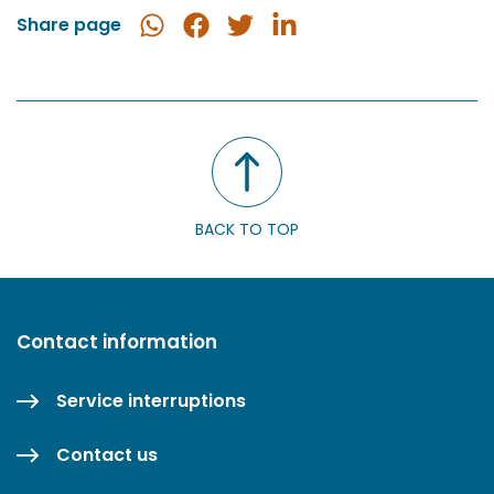
Share page
Share
Share
Share
Share
in
on
on
on
WhatsApp
Facebook
Twitter
LinkedIn
BACK TO TOP
Contact information
Service interruptions
Contact us