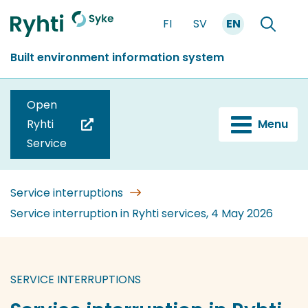
Go
FI
SV
EN
to
Front
Search
content
page
Built environment information system
Open
Ryhti
Menu
(you
Service
are
switching
to
Service interruptions
another
Service interruption in Ryhti services, 4 May 2026
service)
SERVICE INTERRUPTIONS