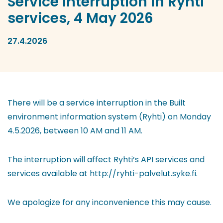
Service interruption in Ryhti
services, 4 May 2026
27.4.2026
There will be a service interruption in the Built
environment information system (Ryhti) on Monday
4.5.2026, between 10 AM and 11 AM.
The interruption will affect Ryhti’s API services and
services available at http://ryhti-palvelut.syke.fi.
We apologize for any inconvenience this may cause.