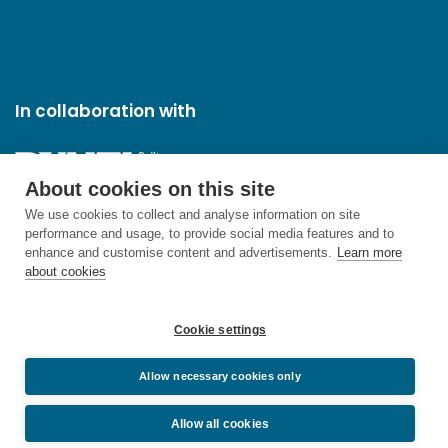
In collaboration with
About cookies on this site
We use cookies to collect and analyse information on site
performance and usage, to provide social media features and to
enhance and customise content and advertisements.
Learn more
about cookies
Cookie settings
Allow necessary cookies only
Allow all cookies