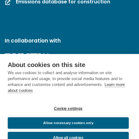
Emissions database for construction
In collaboration with
About cookies on this site
We use cookies to collect and analyse information on site
performance and usage, to provide social media features and to
enhance and customise content and advertisements.
Learn more
about cookies
Cookie settings
Allow necessary cookies only
Allow all cookies