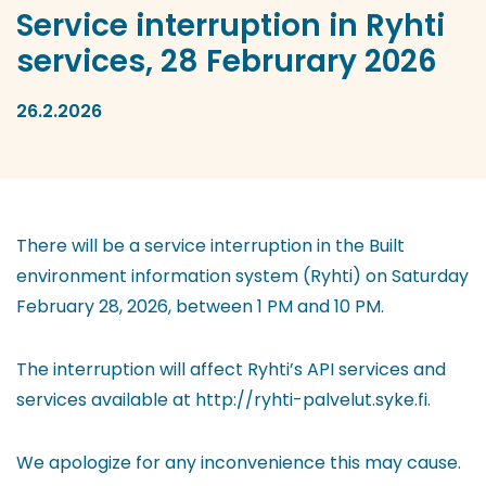
Service interruption in Ryhti
services, 28 Februrary 2026
26.2.2026
There will be a service interruption in the Built
environment information system (Ryhti) on Saturday
February 28, 2026, between 1 PM and 10 PM.
The interruption will affect Ryhti’s API services and
services available at http://ryhti-palvelut.syke.fi.
We apologize for any inconvenience this may cause.