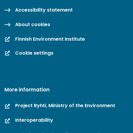
Accessibility statement
About cookies
Finnish Environment Institute
Cookie settings
More information
Project Ryhti, Ministry of the Environment
Interoperability