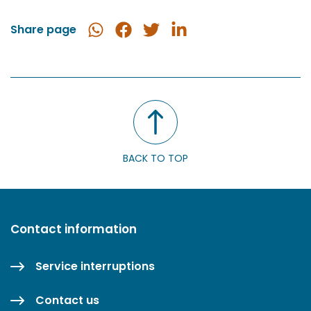
Share page
Share
Share
Share
Share
in
on
on
on
WhatsApp
Facebook
Twitter
LinkedIn
BACK TO TOP
Contact information
Service interruptions
Contact us