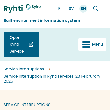
Go
FI
SV
EN
to
Front
Search
content
page
Built environment information system
Open
Ryhti
Menu
(you
Service
are
switching
to
Service interruptions
another
Service interruption in Ryhti services, 28 Februrary
2026
service)
SERVICE INTERRUPTIONS