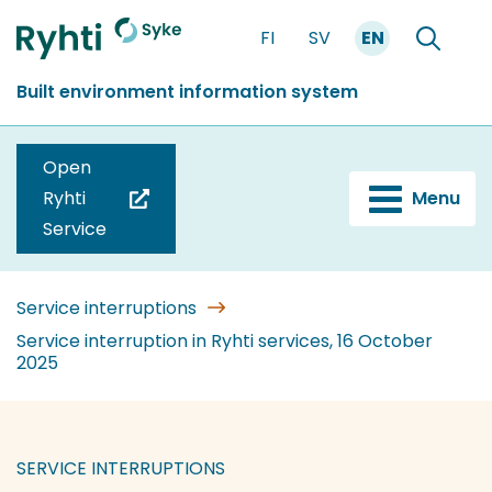
Go
FI
SV
EN
to
Front
Search
content
page
Built environment information system
Open
Ryhti
Menu
(you
Service
are
switching
to
Service interruptions
another
Service interruption in Ryhti services, 16 October
2025
service)
SERVICE INTERRUPTIONS