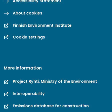
Accessibility statement
About cookies
Finnish Environment Institute
Cookie settings
More information
Project Ryhti, Ministry of the Environment
Interoperability
Emissions database for construction