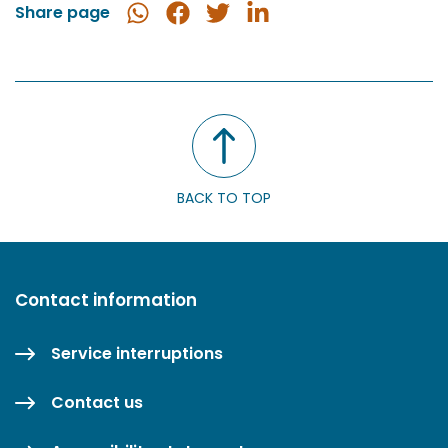
Share page
Share
Share
Share
Share
in
on
on
on
WhatsApp
Facebook
Twitter
LinkedIn
BACK TO TOP
Contact information
Service interruptions
Contact us