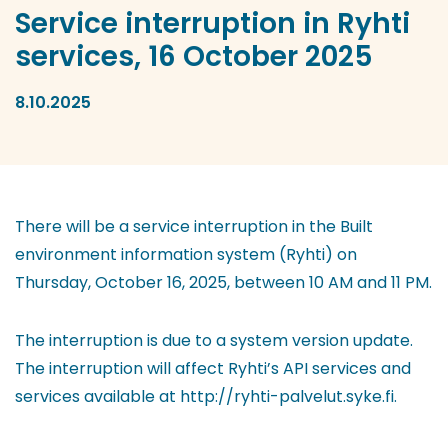
Service interruption in Ryhti
services, 16 October 2025
8.10.2025
There will be a service interruption in the Built
environment information system (Ryhti) on
Thursday, October 16, 2025, between 10 AM and 11 PM.
The interruption is due to a system version update.
The interruption will affect Ryhti’s API services and
services available at http://ryhti-palvelut.syke.fi.