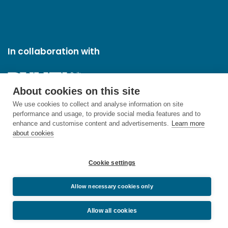
In collaboration with
About cookies on this site
We use cookies to collect and analyse information on site
performance and usage, to provide social media features and to
enhance and customise content and advertisements.
Learn more
about cookies
Cookie settings
Allow necessary cookies only
Allow all cookies