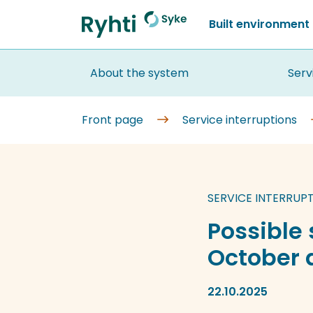
Go
Built environment
to
Front
content
page
About the system
Serv
Front page
Service interruptions
SERVICE INTERRUP
Possible 
October a
22.10.2025