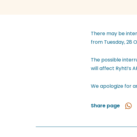
There may be interr
from Tuesday, 28 O
The possible inter
will affect Ryhti’s 
We apologize for a
Share page
Shar
in
Wha