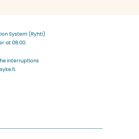
tion System (Ryhti)
r at 08.00.
he interruptions
yke.fi.