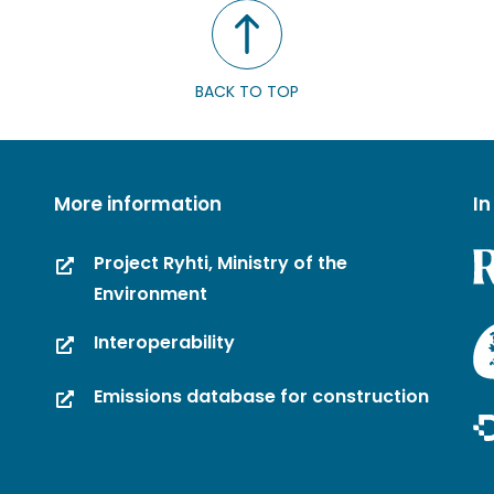
BACK TO TOP
More information
In
Project Ryhti, Ministry of the
Environment
Interoperability
Emissions database for construction