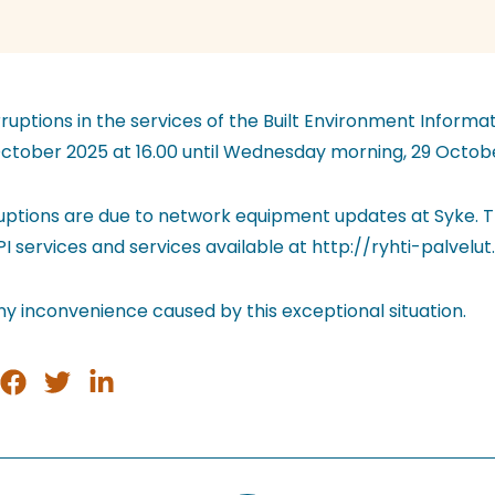
uptions in the services of the Built Environment Informa
ctober 2025 at 16.00 until Wednesday morning, 29 Octobe
ruptions are due to network equipment updates at Syke. T
API services and services available at http://ryhti-palvelut.s
ny inconvenience caused by this exceptional situation.
e
Share
Share
Share
on
on
on
tsApp
Facebook
Twitter
LinkedIn