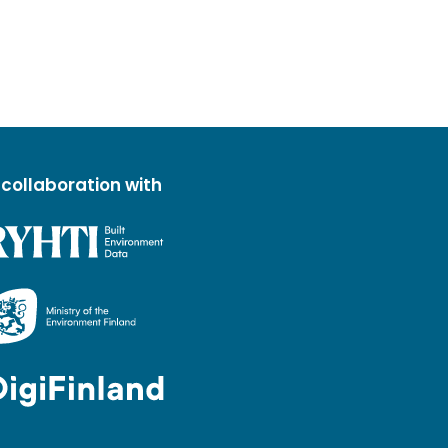
 collaboration with