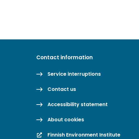
Contact information
Service interruptions
Contact us
Accessibility statement
About cookies
Finnish Environment Institute