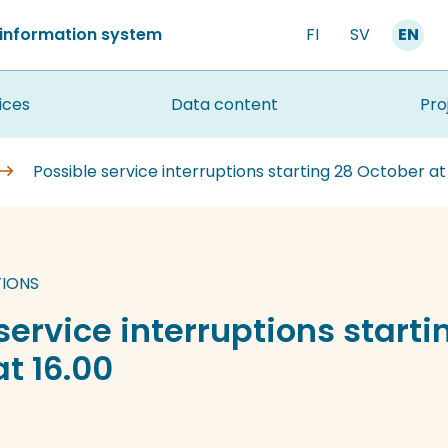
 information system
FI
SV
EN
ices
Data content
Pro
Possible service interruptions starting 28 October at
TIONS
service interruptions starti
t 16.00