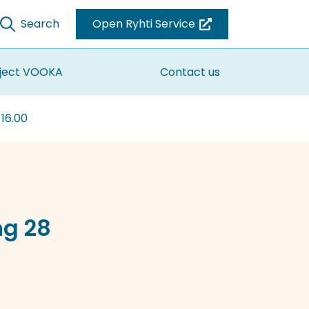
Search
Open Ryhti Service
(you
are
switching
ject VOOKA
Contact us
to
another
 16.00
service)
ng 28